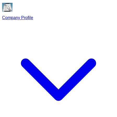
Company Profile