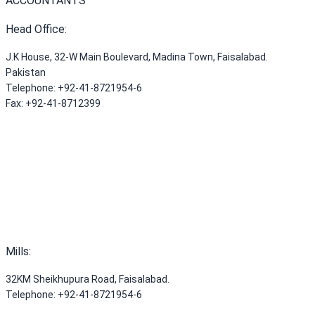
ACCOUNTANTS
Head Office
:
J.K House, 32-W Main Boulevard, Madina Town, Faisalabad.
Pakistan
Telephone
:
+92-41-8721954-6
Fax
:
+92-41-8712399
Mills
:
32KM Sheikhupura Road, Faisalabad.
Telephone
:
+92-41-8721954-6