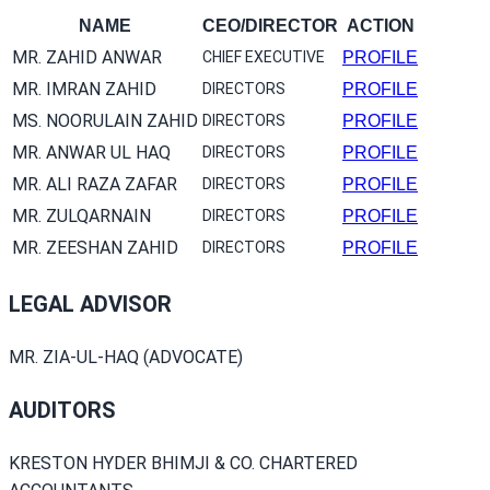
NAME
CEO/DIRECTOR
ACTION
MR. ZAHID ANWAR
CHIEF EXECUTIVE
PROFILE
MR. IMRAN ZAHID
DIRECTORS
PROFILE
MS. NOORULAIN ZAHID
DIRECTORS
PROFILE
MR. ANWAR UL HAQ
DIRECTORS
PROFILE
MR. ALI RAZA ZAFAR
DIRECTORS
PROFILE
MR. ZULQARNAIN
DIRECTORS
PROFILE
MR. ZEESHAN ZAHID
DIRECTORS
PROFILE
LEGAL ADVISOR
MR. ZIA-UL-HAQ (ADVOCATE)
AUDITORS
KRESTON HYDER BHIMJI & CO. CHARTERED