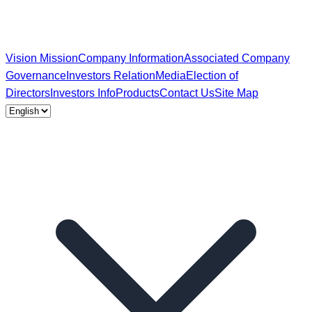
Vision Mission
Company Information
Associated Company
Governance
Investors Relation
Media
Election of
Directors
Investors Info
Products
Contact Us
Site Map