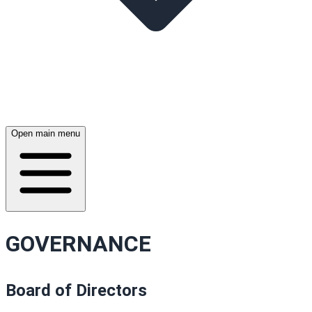
Open main menu
GOVERNANCE
Board of Directors